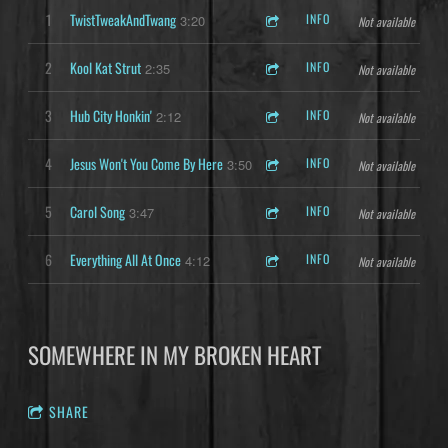
1
TwistTweakAndTwang
INFO
3:20
Not available
2
Kool Kat Strut
INFO
2:35
Not available
3
Hub City Honkin'
INFO
2:12
Not available
4
Jesus Won't You Come By Here
INFO
3:50
Not available
5
Carol Song
INFO
3:47
Not available
6
Everything All At Once
INFO
4:12
Not available
SOMEWHERE IN MY BROKEN HEART
SHARE