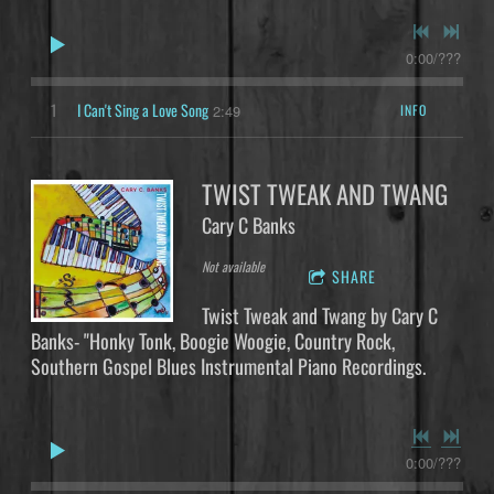
0:00
/
???
1
I Can't Sing a Love Song
INFO
2:49
TWIST TWEAK AND TWANG
Cary C Banks
Not available
SHARE
Twist Tweak and Twang by Cary C
Banks- "Honky Tonk, Boogie Woogie, Country Rock,
Southern Gospel Blues Instrumental Piano Recordings.
0:00
/
???