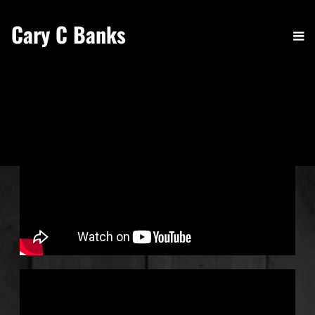
Cary C Banks