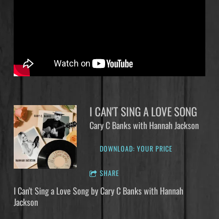
I CAN'T SING A LOVE SONG
Cary C Banks with Hannah Jackson
DOWNLOAD: YOUR PRICE
SHARE
I Can't Sing a Love Song by Cary C Banks with Hannah
Jackson